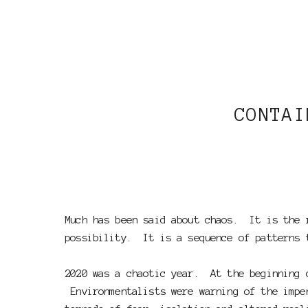
CONTAI
Much has been said about chaos. It is the 
possibility. It is a sequence of patterns 
2020 was a chaotic year. At the beginning o
Environmentalists were warning of the impen