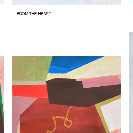
FROM THE HEART