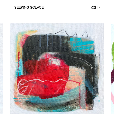
SEEKING SOLACE
SOLD