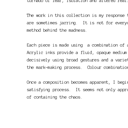
tornado of fear, isolation and altered rea
The work in this collection is my response 
are sometimes jarring. It is not for every
method behind the madness.
Each piece is made using a combination of 
Acrylic inks provide a fluid, opaque medium
decisively using broad gestures and a varie
the mark-making process. Colour combinatio
Once a composition becomes apparent, I begi
satisfying process. It seems not only appro
of containing the chaos.