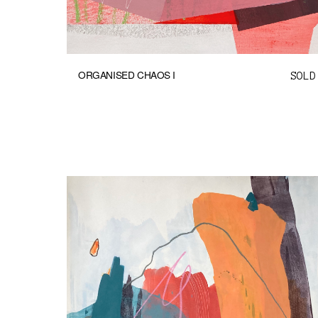
ORGANISED CHAOS I
SOLD