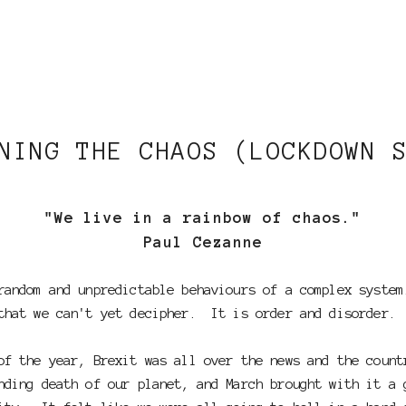
NING THE CHAOS (LOCKDOWN 
"We live in a rainbow of chaos."
Paul Cezanne
random and unpredictable behaviours of a complex syste
that we can't yet decipher. It is order and disorder.
f the year, Brexit was all over the news and the count
ding death of our planet, and March brought with it a 