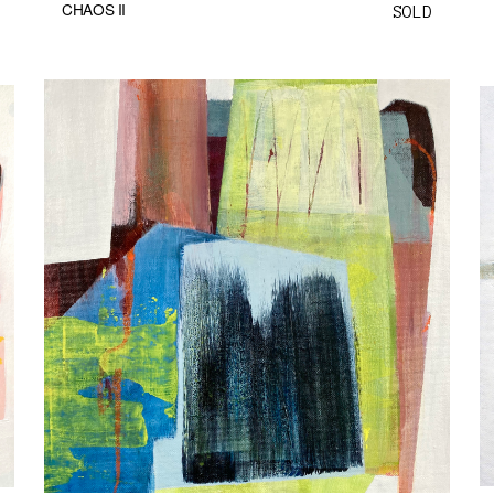
CHAOS II
SOLD