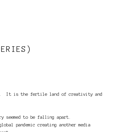
SERIES)
m. It is the fertile land of creativity and
ry seemed to be falling apart.
global pandemic creating another media