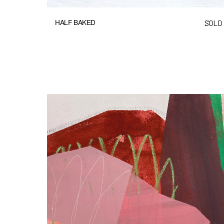
HALF BAKED
SOLD