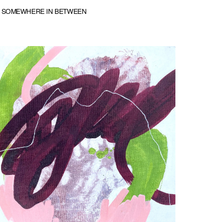
SOMEWHERE IN BETWEEN