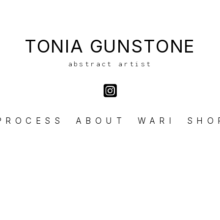
TONIA GUNSTONE
abstract artist
PROCESS
ABOUT
WARI
SHO