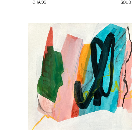
CHAOS I
SOLD