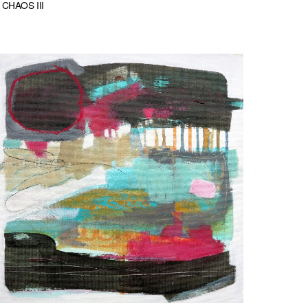
CHAOS III