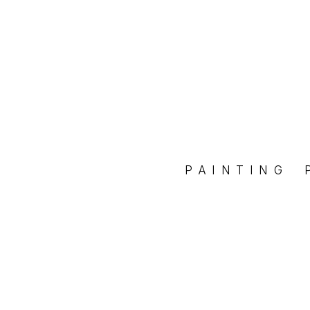
PAINTING