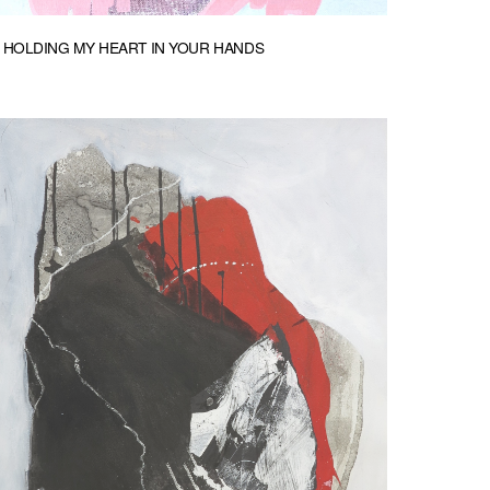
HOLDING MY HEART IN YOUR HANDS