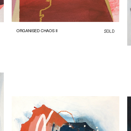
ORGANISED CHAOS II
SOLD