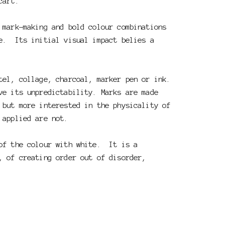
cart.
 mark-making and bold colour combinations
e. Its initial visual impact belies a
stel, collage, charcoal, marker pen or ink.
ve its unpredictability. Marks are made
 but more interested in the physicality of
e applied are not.
 of the colour with white. It is a
, of creating order out of disorder,