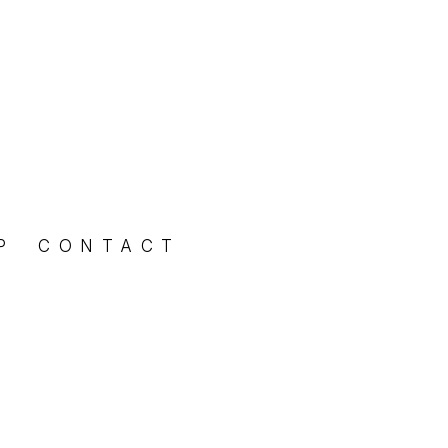
P
CONTACT