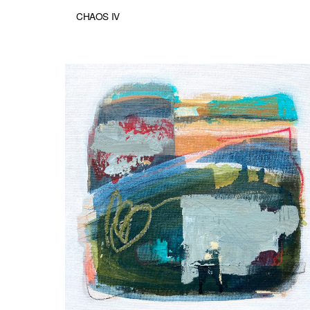
CHAOS IV