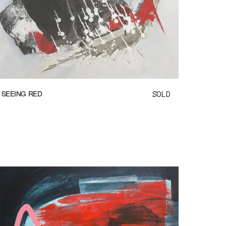
SEEING RED
SOLD