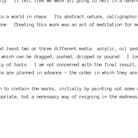
lity. It felt like we were all going to hell in a hand-
to a world in chaos. Its abstract nature, calligraphic
one. Creating this work was an act of meditation for m
at least two or three different media: acrylic, oil pa
 which can be dragged, pushed, dripped or poured. I lo
ty of tools. I am not concerned with the final result,
ns are planned in advance - the order in which they ar
n to contain the marks, initially by painting out some
priate, but a necessary way of reigning in the madness