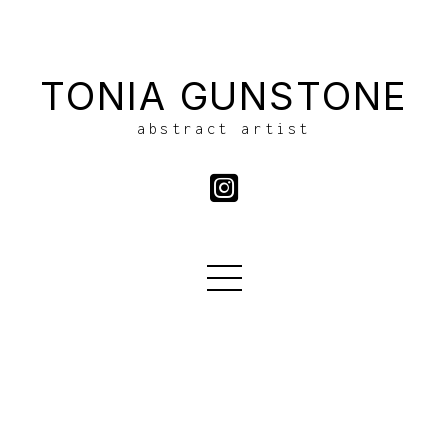
TONIA GUNSTONE
abstract artist