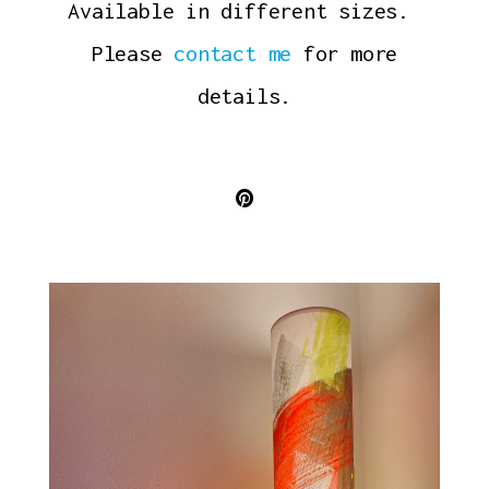
Available in different sizes.
Please
contact me
for more
details.