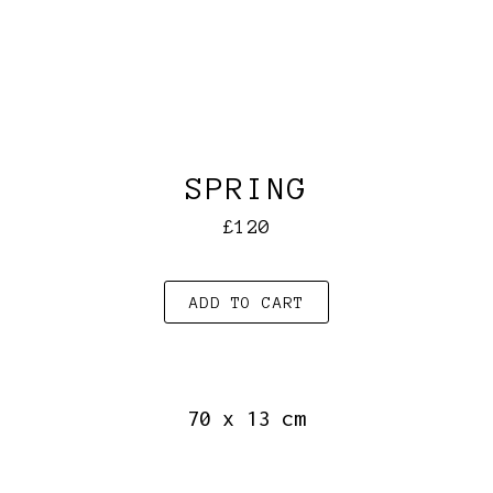
SPRING
£120
ADD TO CART
70 x 13 cm